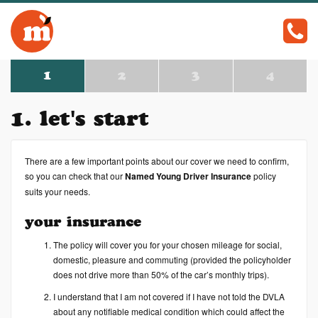
c
1
2
3
4
1. let's start
There are a few important points about our cover we need to confirm,
so you can check that our
Named Young Driver Insurance
policy
suits your needs.
your insurance
The policy will cover you for your chosen mileage for social,
domestic, pleasure and commuting (provided the policyholder
does not drive more than 50% of the car’s monthly trips).
I understand that I am not covered if I have not told the DVLA
about any notifiable medical condition which could affect the