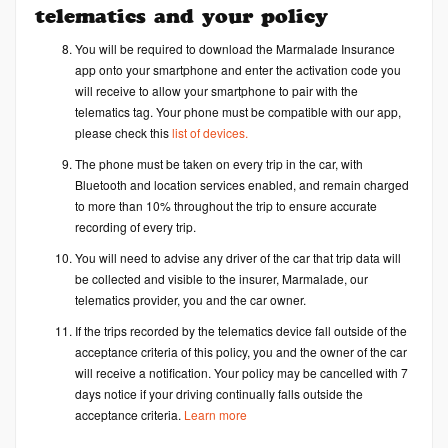
telematics and your policy
You will be required to download the Marmalade Insurance
app onto your smartphone and enter the activation code you
will receive to allow your smartphone to pair with the
telematics tag. Your phone must be compatible with our app,
please check this
list of devices.
The phone must be taken on every trip in the car, with
Bluetooth and location services enabled, and remain charged
to more than 10% throughout the trip to ensure accurate
recording of every trip.
You will need to advise any driver of the car that trip data will
be collected and visible to the insurer, Marmalade, our
telematics provider, you and the car owner.
If the trips recorded by the telematics device fall outside of the
acceptance criteria of this policy, you and the owner of the car
will receive a notification. Your policy may be cancelled with 7
days notice if your driving continually falls outside the
acceptance criteria.
Learn more