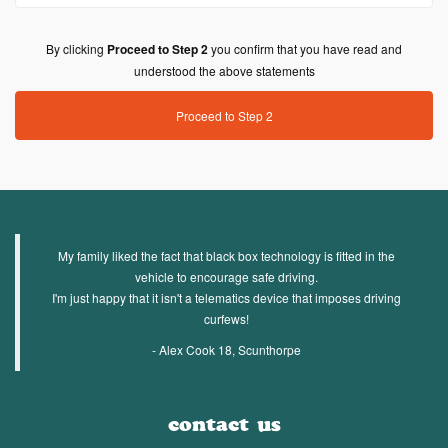
By clicking
Proceed to Step 2
you confirm that you have read and
understood the above statements
Proceed to Step 2
My family liked the fact that black box technology is fitted in the
vehicle to encourage safe driving.
I'm just happy that it isn't a telematics device that imposes driving
curfews!
- Alex Cook 18, Scunthorpe
contact us