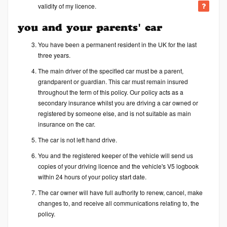
validity of my licence.
you and your parents' car
You have been a permanent resident in the UK for the last
three years.
The main driver of the specified car must be a parent,
grandparent or guardian. This car must remain insured
throughout the term of this policy. Our policy acts as a
secondary insurance whilst you are driving a car owned or
registered by someone else, and is not suitable as main
insurance on the car.
The car is not left hand drive.
You and the registered keeper of the vehicle will send us
copies of your driving licence and the vehicle's V5 logbook
within 24 hours of your policy start date.
The car owner will have full authority to renew, cancel, make
changes to, and receive all communications relating to, the
policy.